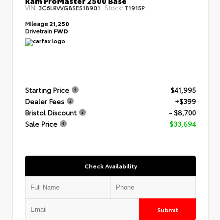
VIN:
Stock:
3C6LRVVG8SE518901
T1915P
Mileage
21,250
Drivetrain
FWD
Starting Price
$41,995
Dealer Fees
+$399
Bristol Discount
- $8,700
Sale Price
$33,694
Check Availability
Submit