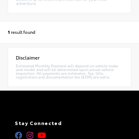
adventure.
1
result found
Disclaimer
Estimated Monthly Payment will depend on vehicle make
and model and will be determined upon actual vehicle
inspection. All payments are estimates. Tax, title,
registration and documentation fee ($399) are extra.
Stay Connected