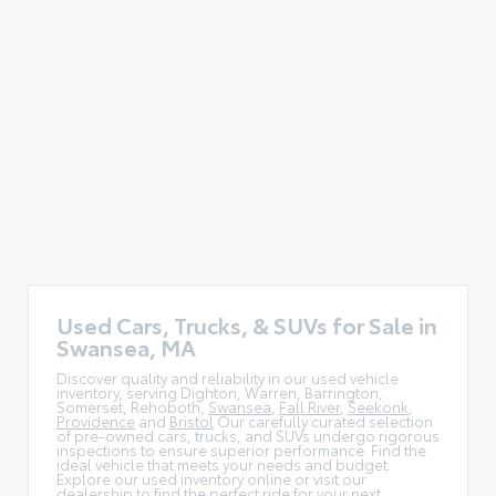
Used Cars, Trucks, & SUVs for Sale in
Swansea, MA
Discover quality and reliability in our used vehicle
inventory, serving Dighton, Warren, Barrington,
Somerset, Rehoboth,
Swansea
,
Fall River
,
Seekonk
,
Providence
and
Bristol
Our carefully curated selection
of pre-owned cars, trucks, and SUVs undergo rigorous
inspections to ensure superior performance. Find the
ideal vehicle that meets your needs and budget.
Explore our used inventory online or visit our
dealership to find the perfect ride for your next