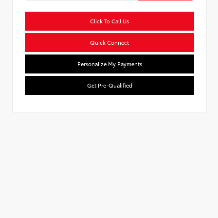
Click To Call Us
Quick Connect
Personalize My Payments
Get Pre-Qualified