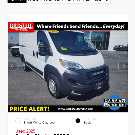
Used Special
EXTERIOR
INTERIOR
Bright White Clearcoat
Black
Used 2025
Ram ProMaster 2500 Base