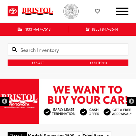
(833)-647-7513
(855) 847-3644
SORT
FILTER
(1)
Model
:
Promaster 2500
✕
Trim
:
Base
✕
Clear All